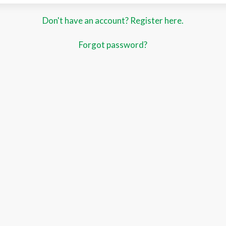
Don't have an account? Register here.
Forgot password?