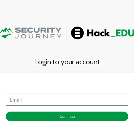
Login to your account
Continue